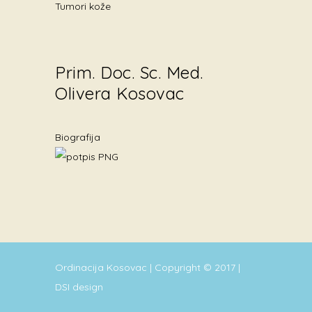
Tumori kože
Prim. Doc. Sc. Med.
Olivera Kosovac
Biografija
Ordinacija Kosovac | Copyright © 2017 |
DSI design