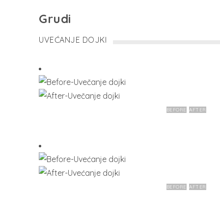
Grudi
UVEĆANJE DOJKI
BEFORE
AFTER
BEFORE
AFTER