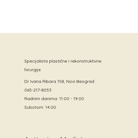
Specijalista plastične i rekonstruktivne
hirurgije
Dr Ivana Ribara 158, Novi Beograd
065-217-8053
Radnim danima: 11:00 - 19:00
Subotom: 14:00