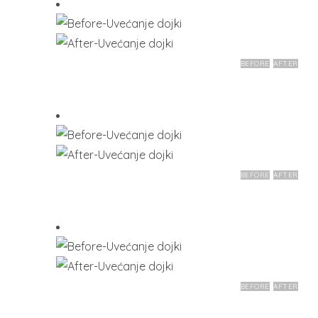
BEFORE
AFTER
BEFORE
AFTER
BEFORE
AFTER