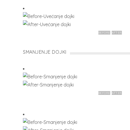
BEFORE
AFTER
SMANJENJE DOJKI
BEFORE
AFTER