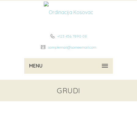
+123 456 7890 08
samplemail@someemail.com
MENU
GRUDI