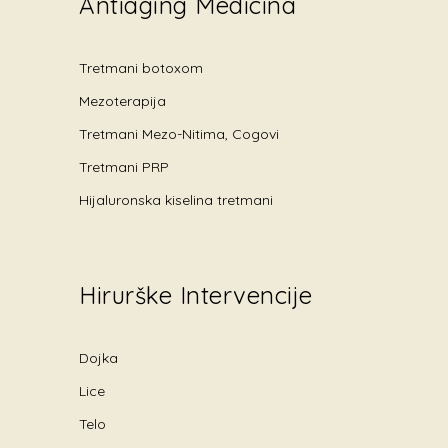
Antiaging Medicina
Tretmani botoxom
Mezoterapija
Tretmani Mezo-Nitima, Cogovi
Tretmani PRP
Hijaluronska kiselina tretmani
Hirurške Intervencije
Dojka
Lice
Telo