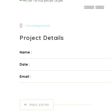
BEFORE
AFTER
Uncategorized
Project Details
Name :
Date :
Email :
PREV ENTRY